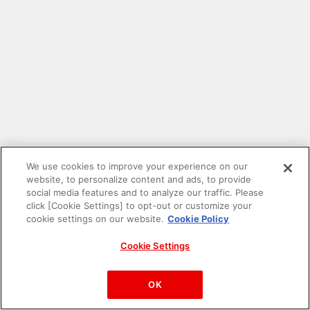
We use cookies to improve your experience on our
website, to personalize content and ads, to provide
social media features and to analyze our traffic. Please
click [Cookie Settings] to opt-out or customize your
cookie settings on our website.
Cookie Policy
Cookie Settings
PAC-MAN™& ©Bandai Namco Entertainment Inc.
©Bandai Namco Amusement Inc.
OK