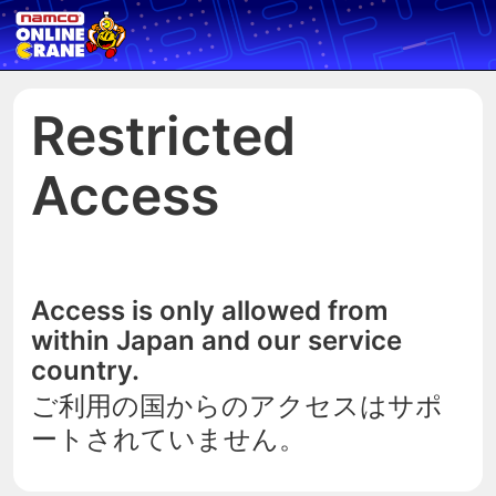
Restricted
Access
Access is only allowed from
within Japan and our service
country.
ご利用の国からのアクセスはサポ
ートされていません。