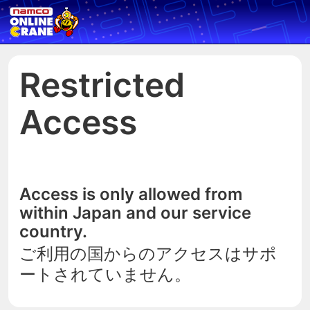
Restricted
Access
Access is only allowed from
within Japan and our service
country.
ご利用の国からのアクセスはサポ
ートされていません。