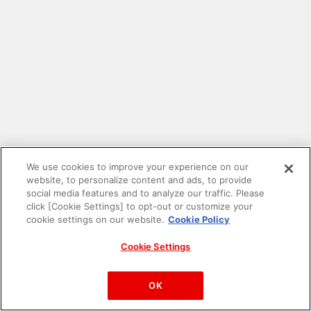
We use cookies to improve your experience on our
website, to personalize content and ads, to provide
social media features and to analyze our traffic. Please
click [Cookie Settings] to opt-out or customize your
cookie settings on our website.
Cookie Policy
Cookie Settings
PAC-MAN™& ©Bandai Namco Entertainment Inc.
©Bandai Namco Amusement Inc.
OK