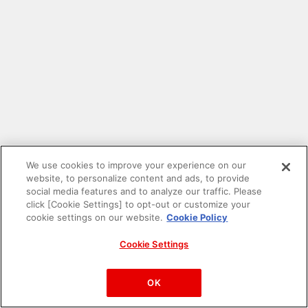
We use cookies to improve your experience on our
website, to personalize content and ads, to provide
social media features and to analyze our traffic. Please
click [Cookie Settings] to opt-out or customize your
cookie settings on our website.
Cookie Policy
Cookie Settings
PAC-MAN™& ©Bandai Namco Entertainment Inc.
©Bandai Namco Amusement Inc.
OK