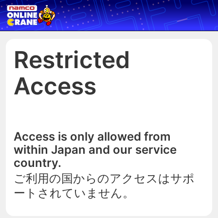
Restricted
Access
Access is only allowed from
within Japan and our service
country.
ご利用の国からのアクセスはサポ
ートされていません。