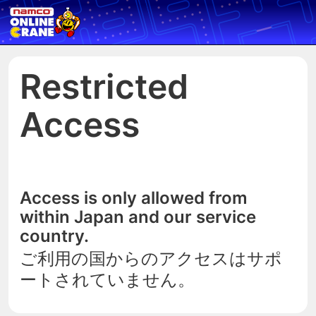
Restricted
Access
Access is only allowed from
within Japan and our service
country.
ご利用の国からのアクセスはサポ
ートされていません。