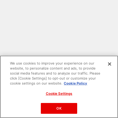
We use cookies to improve your experience on our
website, to personalize content and ads, to provide
social media features and to analyze our traffic. Please
click [Cookie Settings] to opt-out or customize your
cookie settings on our website.
Cookie Policy
Cookie Settings
PAC-MAN™& ©Bandai Namco Entertainment Inc.
©Bandai Namco Amusement Inc.
OK