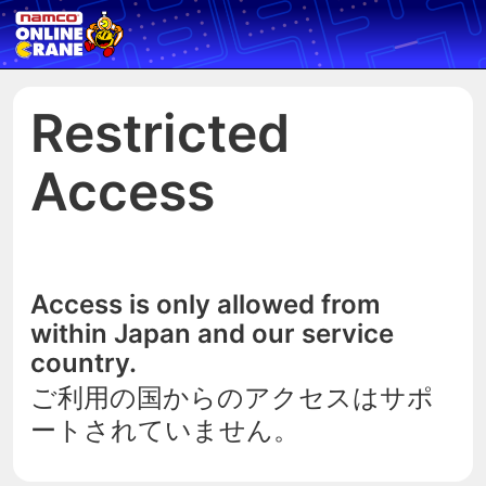
Restricted
Access
Access is only allowed from
within Japan and our service
country.
ご利用の国からのアクセスはサポ
ートされていません。