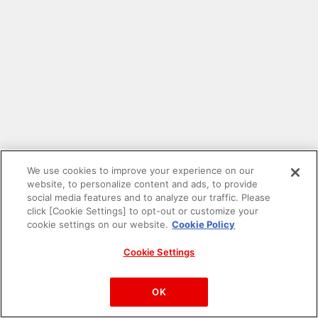
We use cookies to improve your experience on our
website, to personalize content and ads, to provide
social media features and to analyze our traffic. Please
click [Cookie Settings] to opt-out or customize your
cookie settings on our website.
Cookie Policy
Cookie Settings
PAC-MAN™& ©Bandai Namco Entertainment Inc.
©Bandai Namco Amusement Inc.
OK