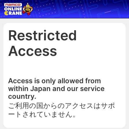
Restricted
Access
Access is only allowed from
within Japan and our service
country.
ご利用の国からのアクセスはサポ
ートされていません。