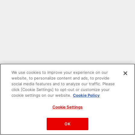
We use cookies to improve your experience on our
website, to personalize content and ads, to provide
social media features and to analyze our traffic. Please
click [Cookie Settings] to opt-out or customize your
cookie settings on our website.
Cookie Policy
Cookie Settings
PAC-MAN™& ©Bandai Namco Entertainment Inc.
©Bandai Namco Amusement Inc.
OK