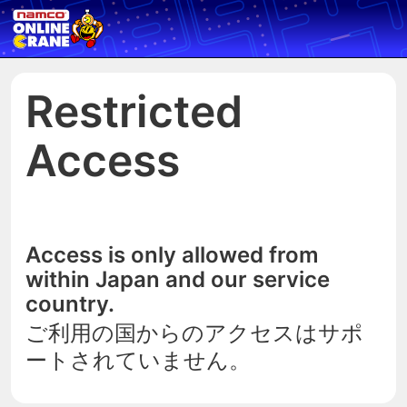
Restricted
Access
Access is only allowed from
within Japan and our service
country.
ご利用の国からのアクセスはサポ
ートされていません。