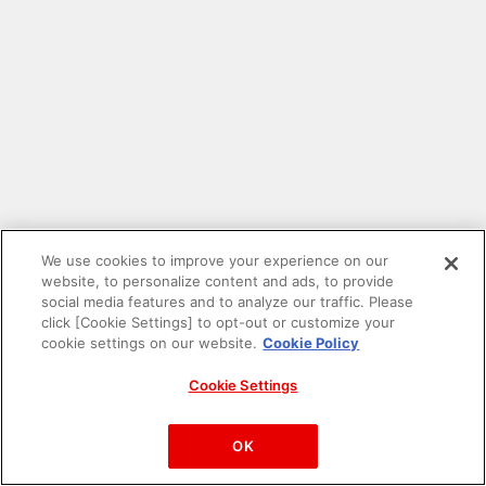
We use cookies to improve your experience on our
website, to personalize content and ads, to provide
social media features and to analyze our traffic. Please
click [Cookie Settings] to opt-out or customize your
cookie settings on our website.
Cookie Policy
Cookie Settings
PAC-MAN™& ©Bandai Namco Entertainment Inc.
©Bandai Namco Amusement Inc.
OK