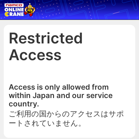
Restricted
Access
Access is only allowed from
within Japan and our service
country.
ご利用の国からのアクセスはサポ
ートされていません。