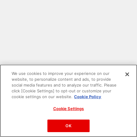
We use cookies to improve your experience on our
website, to personalize content and ads, to provide
social media features and to analyze our traffic. Please
click [Cookie Settings] to opt-out or customize your
cookie settings on our website.
Cookie Policy
Cookie Settings
PAC-MAN™& ©Bandai Namco Entertainment Inc.
©Bandai Namco Amusement Inc.
OK