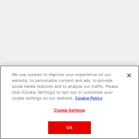
We use cookies to improve your experience on our
website, to personalize content and ads, to provide
social media features and to analyze our traffic. Please
click [Cookie Settings] to opt-out or customize your
cookie settings on our website.
Cookie Policy
Cookie Settings
PAC-MAN™& ©Bandai Namco Entertainment Inc.
©Bandai Namco Amusement Inc.
OK