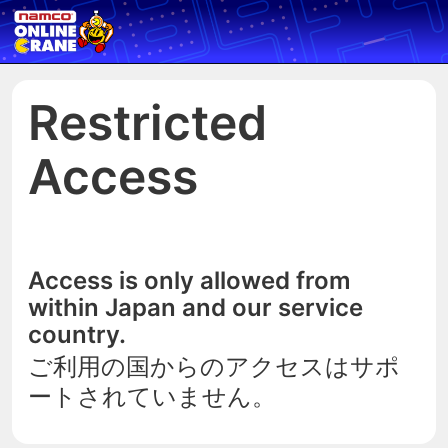
Restricted
Access
Access is only allowed from
within Japan and our service
country.
ご利用の国からのアクセスはサポ
ートされていません。