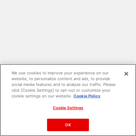
We use cookies to improve your experience on our
website, to personalize content and ads, to provide
social media features and to analyze our traffic. Please
click [Cookie Settings] to opt-out or customize your
cookie settings on our website.
Cookie Policy
Cookie Settings
PAC-MAN™& ©Bandai Namco Entertainment Inc.
©Bandai Namco Amusement Inc.
OK