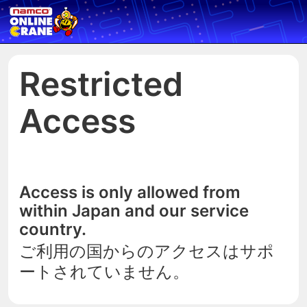
Restricted
Access
Access is only allowed from
within Japan and our service
country.
ご利用の国からのアクセスはサポ
ートされていません。