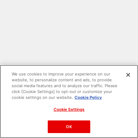
We use cookies to improve your experience on our
website, to personalize content and ads, to provide
social media features and to analyze our traffic. Please
click [Cookie Settings] to opt-out or customize your
cookie settings on our website.
Cookie Policy
Cookie Settings
PAC-MAN™& ©Bandai Namco Entertainment Inc.
©Bandai Namco Amusement Inc.
OK