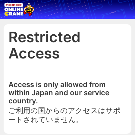
Restricted
Access
Access is only allowed from
within Japan and our service
country.
ご利用の国からのアクセスはサポ
ートされていません。