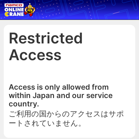
Restricted
Access
Access is only allowed from
within Japan and our service
country.
ご利用の国からのアクセスはサポ
ートされていません。