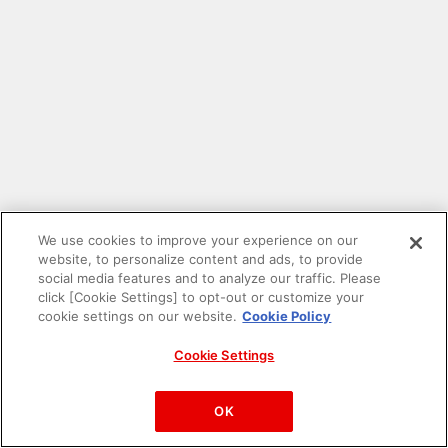
We use cookies to improve your experience on our
website, to personalize content and ads, to provide
social media features and to analyze our traffic. Please
click [Cookie Settings] to opt-out or customize your
cookie settings on our website.
Cookie Policy
Cookie Settings
PAC-MAN™& ©Bandai Namco Entertainment Inc.
©Bandai Namco Amusement Inc.
OK