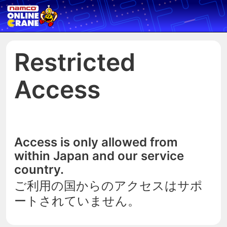
Restricted
Access
Access is only allowed from
within Japan and our service
country.
ご利用の国からのアクセスはサポ
ートされていません。