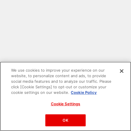
We use cookies to improve your experience on our
website, to personalize content and ads, to provide
social media features and to analyze our traffic. Please
click [Cookie Settings] to opt-out or customize your
cookie settings on our website.
Cookie Policy
Cookie Settings
PAC-MAN™& ©Bandai Namco Entertainment Inc.
©Bandai Namco Amusement Inc.
OK