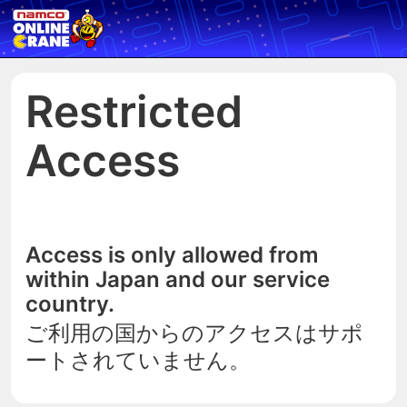
Restricted
Access
Access is only allowed from
within Japan and our service
country.
ご利用の国からのアクセスはサポ
ートされていません。