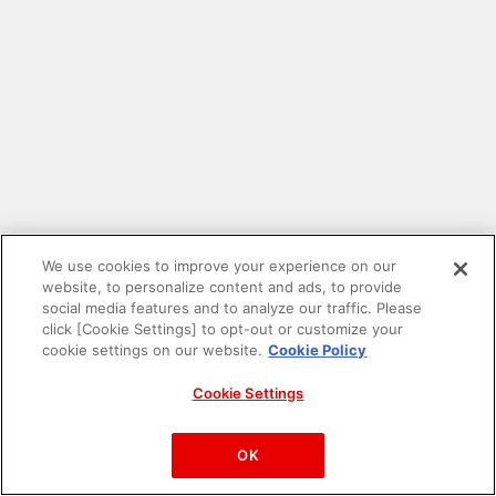
We use cookies to improve your experience on our
website, to personalize content and ads, to provide
social media features and to analyze our traffic. Please
click [Cookie Settings] to opt-out or customize your
cookie settings on our website.
Cookie Policy
Cookie Settings
PAC-MAN™& ©Bandai Namco Entertainment Inc.
©Bandai Namco Amusement Inc.
OK