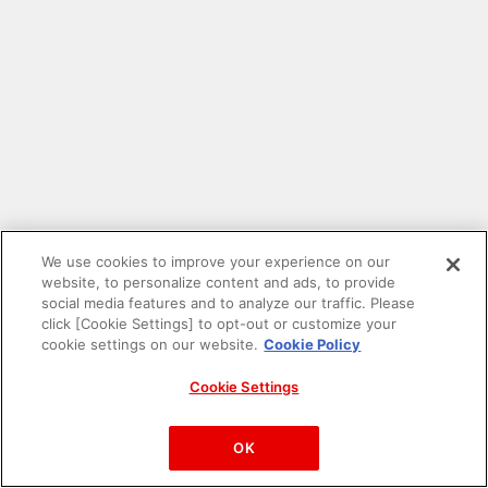
We use cookies to improve your experience on our
website, to personalize content and ads, to provide
social media features and to analyze our traffic. Please
click [Cookie Settings] to opt-out or customize your
cookie settings on our website.
Cookie Policy
Cookie Settings
PAC-MAN™& ©Bandai Namco Entertainment Inc.
©Bandai Namco Amusement Inc.
OK