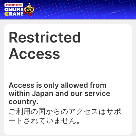
Restricted
Access
Access is only allowed from
within Japan and our service
country.
ご利用の国からのアクセスはサポ
ートされていません。