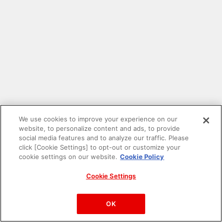
We use cookies to improve your experience on our
website, to personalize content and ads, to provide
social media features and to analyze our traffic. Please
click [Cookie Settings] to opt-out or customize your
cookie settings on our website.
Cookie Policy
Cookie Settings
PAC-MAN™& ©Bandai Namco Entertainment Inc.
©Bandai Namco Amusement Inc.
OK