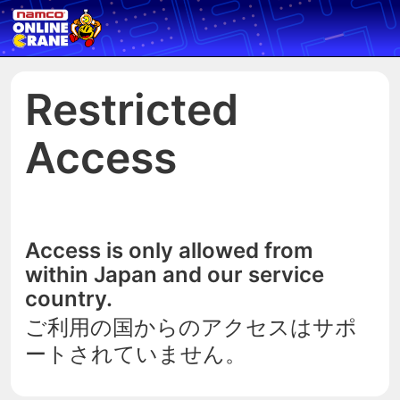
Restricted
Access
Access is only allowed from
within Japan and our service
country.
ご利用の国からのアクセスはサポ
ートされていません。