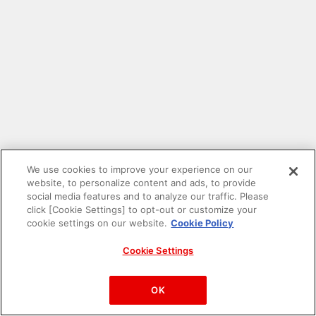
We use cookies to improve your experience on our
website, to personalize content and ads, to provide
social media features and to analyze our traffic. Please
click [Cookie Settings] to opt-out or customize your
cookie settings on our website.
Cookie Policy
Cookie Settings
PAC-MAN™& ©Bandai Namco Entertainment Inc.
©Bandai Namco Amusement Inc.
OK