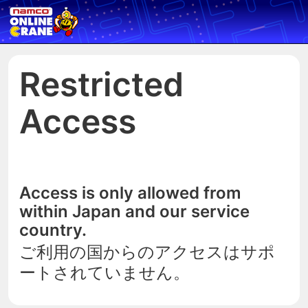
Restricted
Access
Access is only allowed from
within Japan and our service
country.
ご利用の国からのアクセスはサポ
ートされていません。