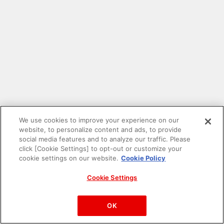
We use cookies to improve your experience on our
website, to personalize content and ads, to provide
social media features and to analyze our traffic. Please
click [Cookie Settings] to opt-out or customize your
cookie settings on our website.
Cookie Policy
Cookie Settings
PAC-MAN™& ©Bandai Namco Entertainment Inc.
©Bandai Namco Amusement Inc.
OK