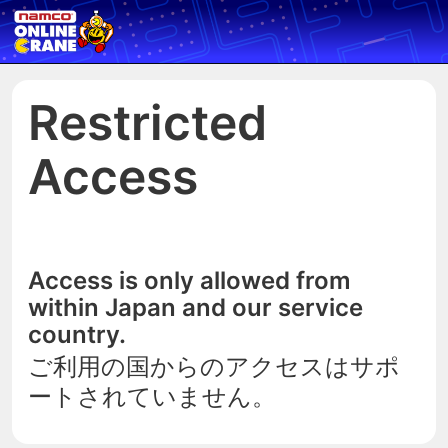
Restricted
Access
Access is only allowed from
within Japan and our service
country.
ご利用の国からのアクセスはサポ
ートされていません。