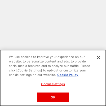
We use cookies to improve your experience on our
website, to personalize content and ads, to provide
social media features and to analyze our traffic. Please
click [Cookie Settings] to opt-out or customize your
cookie settings on our website.
Cookie Policy
Cookie Settings
PAC-MAN™& ©Bandai Namco Entertainment Inc.
©Bandai Namco Amusement Inc.
OK