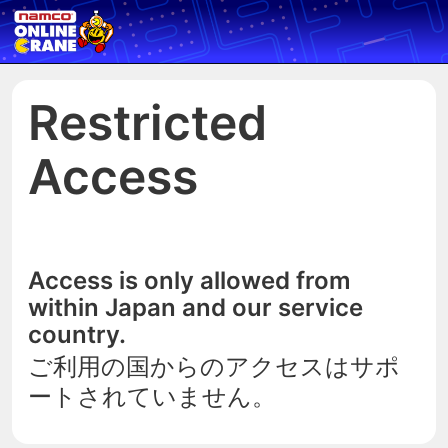
Restricted
Access
Access is only allowed from
within Japan and our service
country.
ご利用の国からのアクセスはサポ
ートされていません。