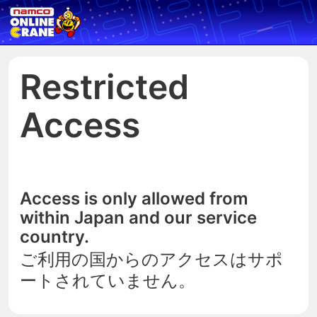
Restricted
Access
Access is only allowed from
within Japan and our service
country.
ご利用の国からのアクセスはサポ
ートされていません。