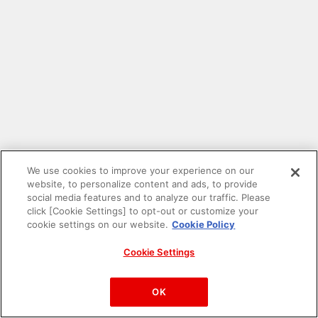
We use cookies to improve your experience on our
website, to personalize content and ads, to provide
social media features and to analyze our traffic. Please
click [Cookie Settings] to opt-out or customize your
cookie settings on our website.
Cookie Policy
Cookie Settings
PAC-MAN™& ©Bandai Namco Entertainment Inc.
©Bandai Namco Amusement Inc.
OK