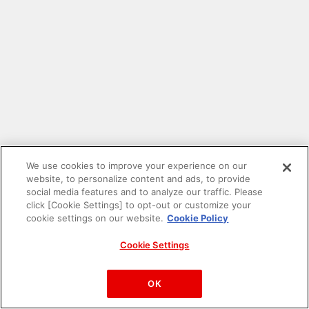
We use cookies to improve your experience on our
website, to personalize content and ads, to provide
social media features and to analyze our traffic. Please
click [Cookie Settings] to opt-out or customize your
cookie settings on our website.
Cookie Policy
Cookie Settings
PAC-MAN™& ©Bandai Namco Entertainment Inc.
©Bandai Namco Amusement Inc.
OK