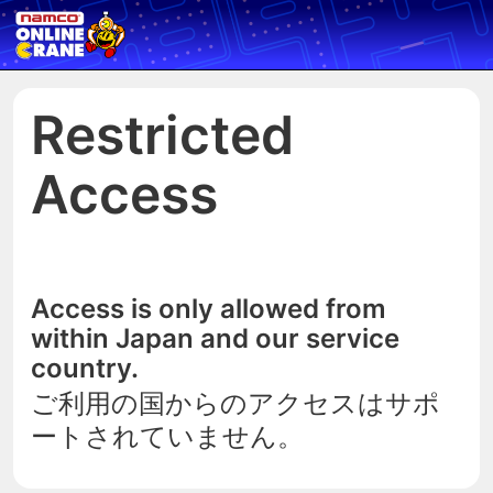
Restricted
Access
Access is only allowed from
within Japan and our service
country.
ご利用の国からのアクセスはサポ
ートされていません。