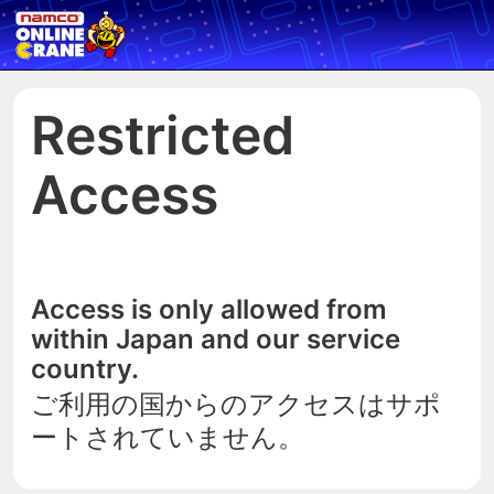
Restricted
Access
Access is only allowed from
within Japan and our service
country.
ご利用の国からのアクセスはサポ
ートされていません。