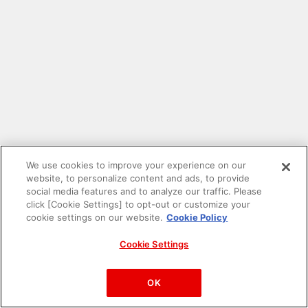
We use cookies to improve your experience on our
website, to personalize content and ads, to provide
social media features and to analyze our traffic. Please
click [Cookie Settings] to opt-out or customize your
cookie settings on our website.
Cookie Policy
Cookie Settings
PAC-MAN™& ©Bandai Namco Entertainment Inc.
©Bandai Namco Amusement Inc.
OK