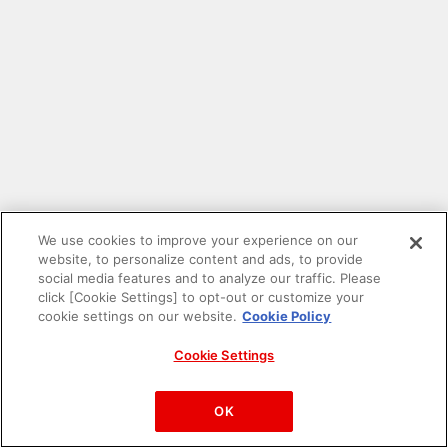
We use cookies to improve your experience on our
website, to personalize content and ads, to provide
social media features and to analyze our traffic. Please
click [Cookie Settings] to opt-out or customize your
cookie settings on our website.
Cookie Policy
Cookie Settings
PAC-MAN™& ©Bandai Namco Entertainment Inc.
©Bandai Namco Amusement Inc.
OK