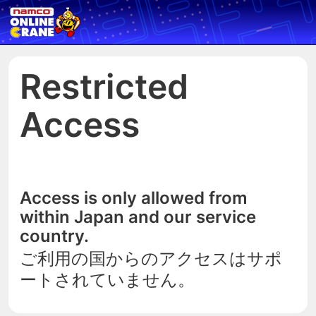
Restricted
Access
Access is only allowed from
within Japan and our service
country.
ご利用の国からのアクセスはサポ
ートされていません。