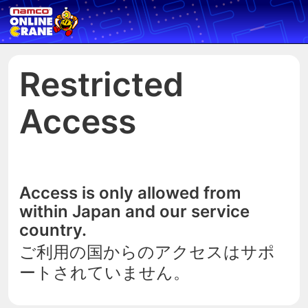
Restricted
Access
Access is only allowed from
within Japan and our service
country.
ご利用の国からのアクセスはサポ
ートされていません。