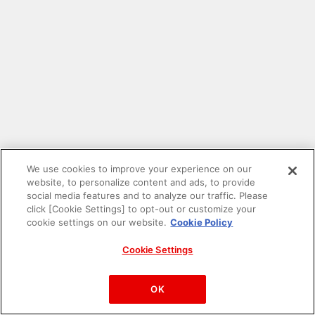
We use cookies to improve your experience on our
website, to personalize content and ads, to provide
social media features and to analyze our traffic. Please
click [Cookie Settings] to opt-out or customize your
cookie settings on our website.
Cookie Policy
Cookie Settings
PAC-MAN™& ©Bandai Namco Entertainment Inc.
©Bandai Namco Amusement Inc.
OK