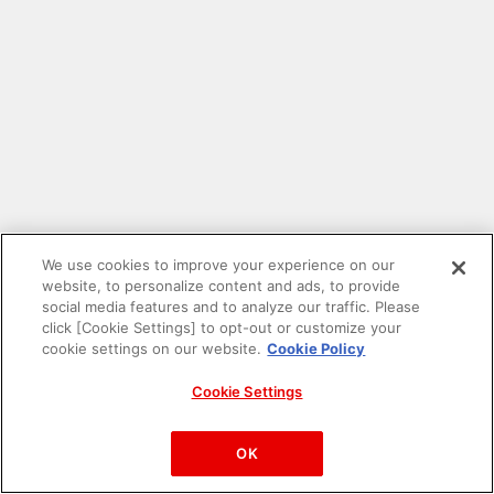
We use cookies to improve your experience on our
website, to personalize content and ads, to provide
social media features and to analyze our traffic. Please
click [Cookie Settings] to opt-out or customize your
cookie settings on our website.
Cookie Policy
Cookie Settings
PAC-MAN™& ©Bandai Namco Entertainment Inc.
©Bandai Namco Amusement Inc.
OK