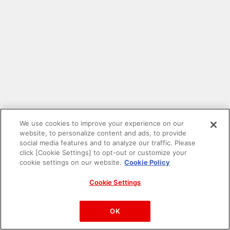
We use cookies to improve your experience on our
website, to personalize content and ads, to provide
social media features and to analyze our traffic. Please
click [Cookie Settings] to opt-out or customize your
cookie settings on our website.
Cookie Policy
Cookie Settings
PAC-MAN™& ©Bandai Namco Entertainment Inc.
©Bandai Namco Amusement Inc.
OK