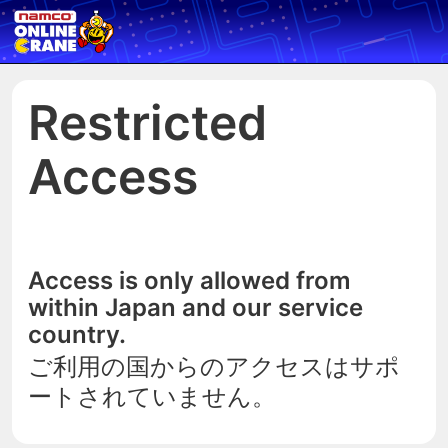
Restricted
Access
Access is only allowed from
within Japan and our service
country.
ご利用の国からのアクセスはサポ
ートされていません。