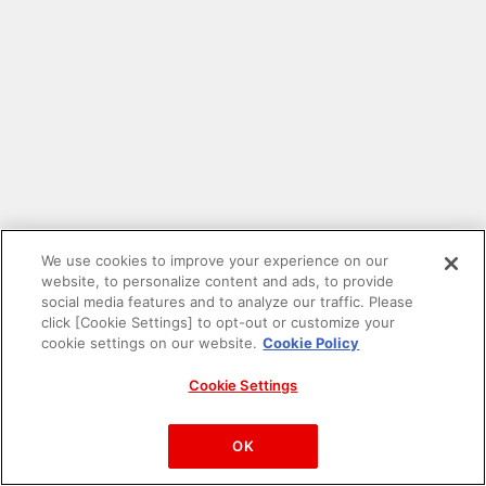
We use cookies to improve your experience on our
website, to personalize content and ads, to provide
social media features and to analyze our traffic. Please
click [Cookie Settings] to opt-out or customize your
cookie settings on our website.
Cookie Policy
Cookie Settings
PAC-MAN™& ©Bandai Namco Entertainment Inc.
©Bandai Namco Amusement Inc.
OK