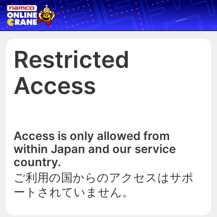
Restricted
Access
Access is only allowed from
within Japan and our service
country.
ご利用の国からのアクセスはサポ
ートされていません。