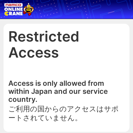
Restricted
Access
Access is only allowed from
within Japan and our service
country.
ご利用の国からのアクセスはサポ
ートされていません。