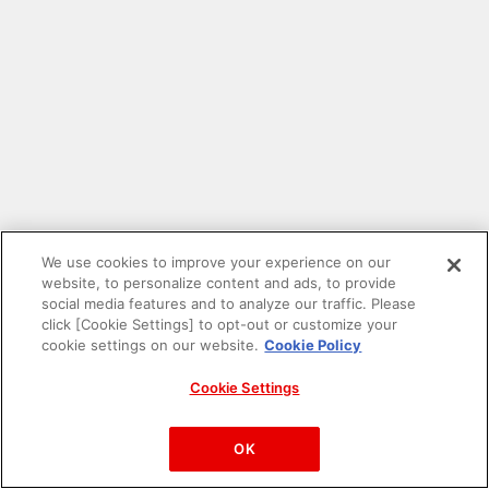
We use cookies to improve your experience on our
website, to personalize content and ads, to provide
social media features and to analyze our traffic. Please
click [Cookie Settings] to opt-out or customize your
cookie settings on our website.
Cookie Policy
Cookie Settings
PAC-MAN™& ©Bandai Namco Entertainment Inc.
©Bandai Namco Amusement Inc.
OK