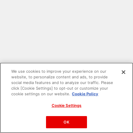
We use cookies to improve your experience on our
website, to personalize content and ads, to provide
social media features and to analyze our traffic. Please
click [Cookie Settings] to opt-out or customize your
cookie settings on our website.
Cookie Policy
Cookie Settings
PAC-MAN™& ©Bandai Namco Entertainment Inc.
©Bandai Namco Amusement Inc.
OK