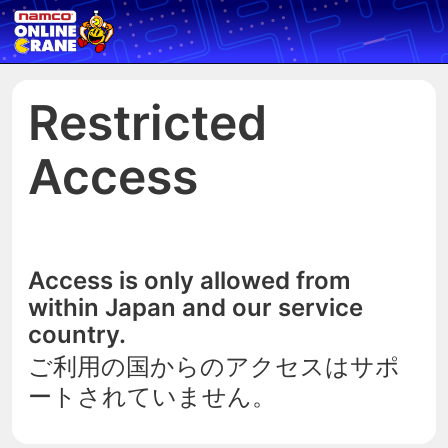
Restricted
Access
Access is only allowed from
within Japan and our service
country.
ご利用の国からのアクセスはサポ
ートされていません。