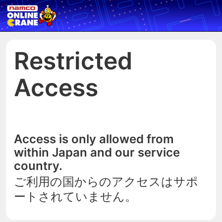
Restricted
Access
Access is only allowed from
within Japan and our service
country.
ご利用の国からのアクセスはサポ
ートされていません。