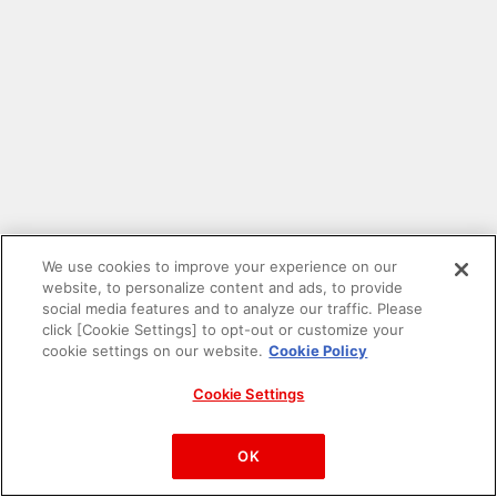
We use cookies to improve your experience on our
website, to personalize content and ads, to provide
social media features and to analyze our traffic. Please
click [Cookie Settings] to opt-out or customize your
cookie settings on our website.
Cookie Policy
Cookie Settings
PAC-MAN™& ©Bandai Namco Entertainment Inc.
©Bandai Namco Amusement Inc.
OK