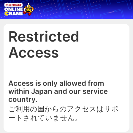
Restricted
Access
Access is only allowed from
within Japan and our service
country.
ご利用の国からのアクセスはサポ
ートされていません。