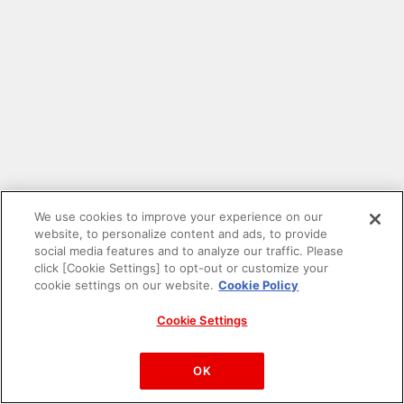
We use cookies to improve your experience on our
website, to personalize content and ads, to provide
social media features and to analyze our traffic. Please
click [Cookie Settings] to opt-out or customize your
cookie settings on our website.
Cookie Policy
Cookie Settings
PAC-MAN™& ©Bandai Namco Entertainment Inc.
©Bandai Namco Amusement Inc.
OK