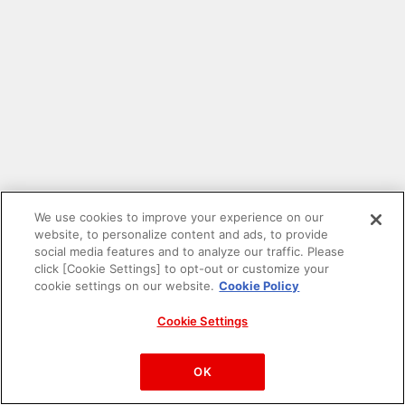
We use cookies to improve your experience on our
website, to personalize content and ads, to provide
social media features and to analyze our traffic. Please
click [Cookie Settings] to opt-out or customize your
cookie settings on our website.
Cookie Policy
Cookie Settings
PAC-MAN™& ©Bandai Namco Entertainment Inc.
©Bandai Namco Amusement Inc.
OK