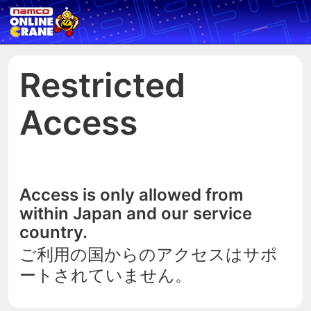
Restricted
Access
Access is only allowed from
within Japan and our service
country.
ご利用の国からのアクセスはサポ
ートされていません。