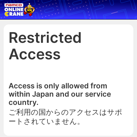
Restricted
Access
Access is only allowed from
within Japan and our service
country.
ご利用の国からのアクセスはサポ
ートされていません。