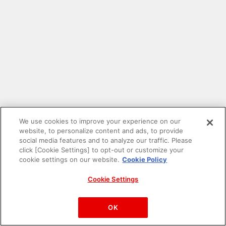
We use cookies to improve your experience on our
website, to personalize content and ads, to provide
social media features and to analyze our traffic. Please
click [Cookie Settings] to opt-out or customize your
cookie settings on our website.
Cookie Policy
Cookie Settings
PAC-MAN™& ©Bandai Namco Entertainment Inc.
©Bandai Namco Amusement Inc.
OK