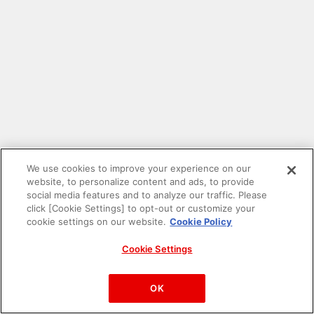
We use cookies to improve your experience on our
website, to personalize content and ads, to provide
social media features and to analyze our traffic. Please
click [Cookie Settings] to opt-out or customize your
cookie settings on our website.
Cookie Policy
Cookie Settings
PAC-MAN™& ©Bandai Namco Entertainment Inc.
©Bandai Namco Amusement Inc.
OK