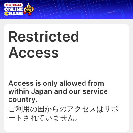
Restricted
Access
Access is only allowed from
within Japan and our service
country.
ご利用の国からのアクセスはサポ
ートされていません。