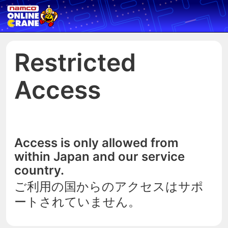
Restricted
Access
Access is only allowed from
within Japan and our service
country.
ご利用の国からのアクセスはサポ
ートされていません。