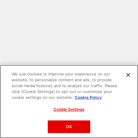
We use cookies to improve your experience on our
website, to personalize content and ads, to provide
social media features and to analyze our traffic. Please
click [Cookie Settings] to opt-out or customize your
cookie settings on our website.
Cookie Policy
Cookie Settings
PAC-MAN™& ©Bandai Namco Entertainment Inc.
©Bandai Namco Amusement Inc.
OK