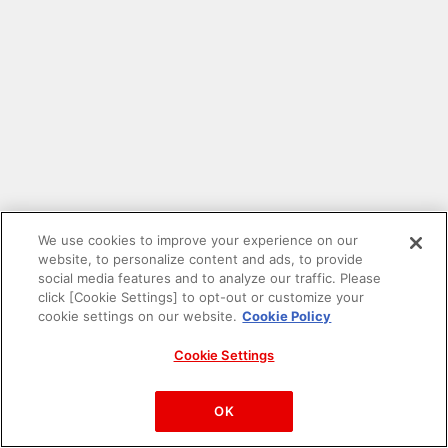
We use cookies to improve your experience on our
website, to personalize content and ads, to provide
social media features and to analyze our traffic. Please
click [Cookie Settings] to opt-out or customize your
cookie settings on our website.
Cookie Policy
Cookie Settings
PAC-MAN™& ©Bandai Namco Entertainment Inc.
©Bandai Namco Amusement Inc.
OK