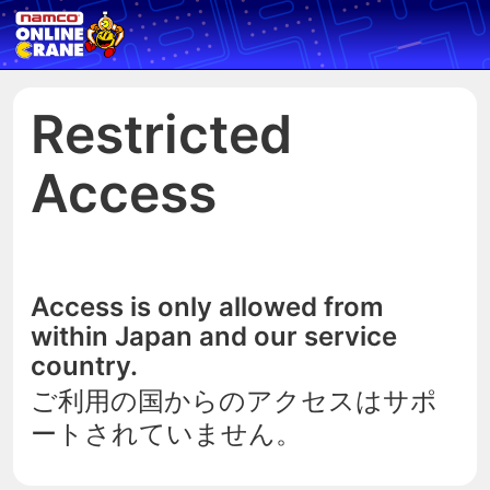
Restricted
Access
Access is only allowed from
within Japan and our service
country.
ご利用の国からのアクセスはサポ
ートされていません。