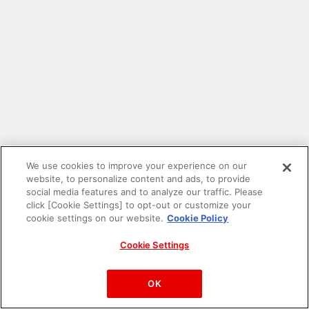
We use cookies to improve your experience on our
website, to personalize content and ads, to provide
social media features and to analyze our traffic. Please
click [Cookie Settings] to opt-out or customize your
cookie settings on our website.
Cookie Policy
Cookie Settings
PAC-MAN™& ©Bandai Namco Entertainment Inc.
©Bandai Namco Amusement Inc.
OK