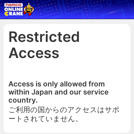
Restricted
Access
Access is only allowed from
within Japan and our service
country.
ご利用の国からのアクセスはサポ
ートされていません。