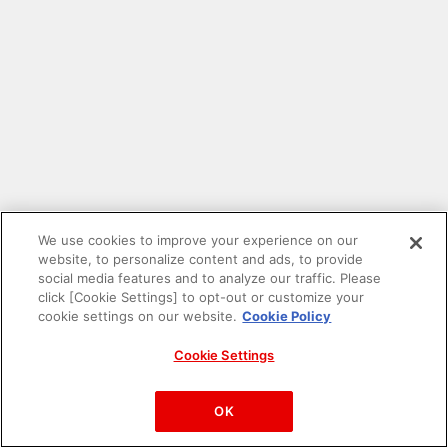
We use cookies to improve your experience on our
website, to personalize content and ads, to provide
social media features and to analyze our traffic. Please
click [Cookie Settings] to opt-out or customize your
cookie settings on our website.
Cookie Policy
Cookie Settings
PAC-MAN™& ©Bandai Namco Entertainment Inc.
©Bandai Namco Amusement Inc.
OK