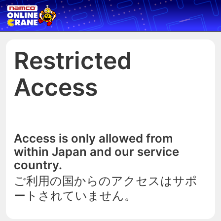
Restricted
Access
Access is only allowed from
within Japan and our service
country.
ご利用の国からのアクセスはサポ
ートされていません。