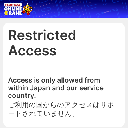
Restricted
Access
Access is only allowed from
within Japan and our service
country.
ご利用の国からのアクセスはサポ
ートされていません。