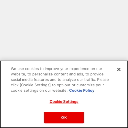
We use cookies to improve your experience on our
website, to personalize content and ads, to provide
social media features and to analyze our traffic. Please
click [Cookie Settings] to opt-out or customize your
cookie settings on our website.
Cookie Policy
Cookie Settings
PAC-MAN™& ©Bandai Namco Entertainment Inc.
©Bandai Namco Amusement Inc.
OK