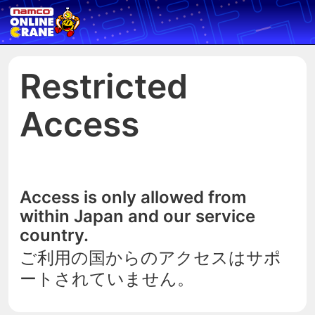
Restricted
Access
Access is only allowed from
within Japan and our service
country.
ご利用の国からのアクセスはサポ
ートされていません。