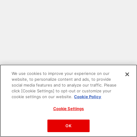
We use cookies to improve your experience on our
website, to personalize content and ads, to provide
social media features and to analyze our traffic. Please
click [Cookie Settings] to opt-out or customize your
cookie settings on our website.
Cookie Policy
Cookie Settings
PAC-MAN™& ©Bandai Namco Entertainment Inc.
©Bandai Namco Amusement Inc.
OK