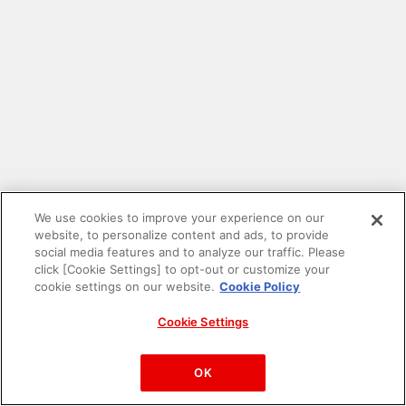
We use cookies to improve your experience on our
website, to personalize content and ads, to provide
social media features and to analyze our traffic. Please
click [Cookie Settings] to opt-out or customize your
cookie settings on our website.
Cookie Policy
Cookie Settings
PAC-MAN™& ©Bandai Namco Entertainment Inc.
©Bandai Namco Amusement Inc.
OK