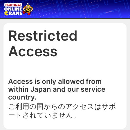
Restricted
Access
Access is only allowed from
within Japan and our service
country.
ご利用の国からのアクセスはサポ
ートされていません。