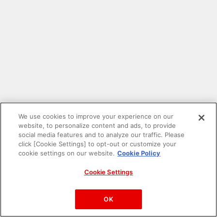
We use cookies to improve your experience on our
website, to personalize content and ads, to provide
social media features and to analyze our traffic. Please
click [Cookie Settings] to opt-out or customize your
cookie settings on our website.
Cookie Policy
Cookie Settings
PAC-MAN™& ©Bandai Namco Entertainment Inc.
©Bandai Namco Amusement Inc.
OK