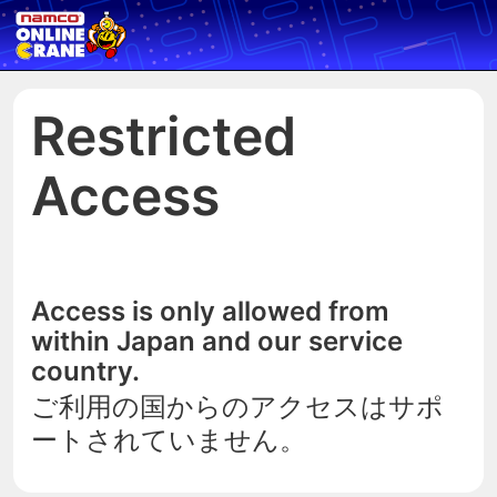
Restricted
Access
Access is only allowed from
within Japan and our service
country.
ご利用の国からのアクセスはサポ
ートされていません。