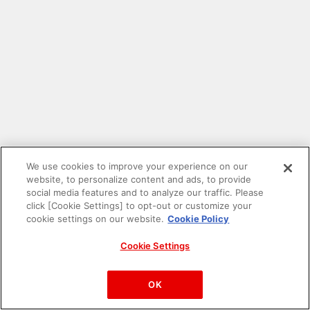
We use cookies to improve your experience on our
website, to personalize content and ads, to provide
social media features and to analyze our traffic. Please
click [Cookie Settings] to opt-out or customize your
cookie settings on our website.
Cookie Policy
Cookie Settings
PAC-MAN™& ©Bandai Namco Entertainment Inc.
©Bandai Namco Amusement Inc.
OK