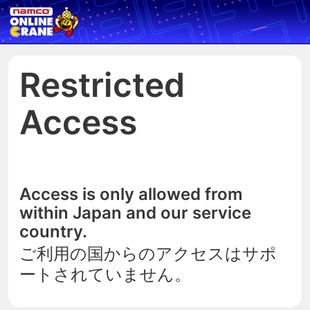
Restricted
Access
Access is only allowed from
within Japan and our service
country.
ご利用の国からのアクセスはサポ
ートされていません。