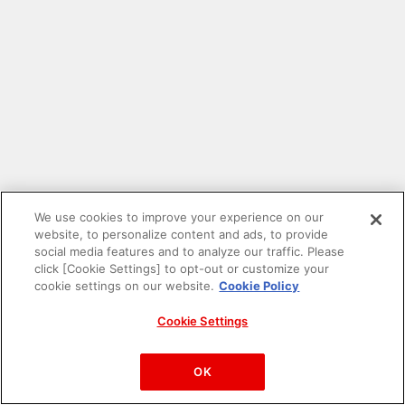
We use cookies to improve your experience on our
website, to personalize content and ads, to provide
social media features and to analyze our traffic. Please
click [Cookie Settings] to opt-out or customize your
cookie settings on our website.
Cookie Policy
Cookie Settings
PAC-MAN™& ©Bandai Namco Entertainment Inc.
©Bandai Namco Amusement Inc.
OK