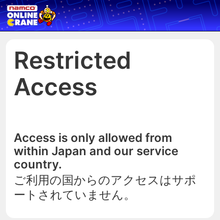
Restricted
Access
Access is only allowed from
within Japan and our service
country.
ご利用の国からのアクセスはサポ
ートされていません。