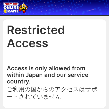
Restricted
Access
Access is only allowed from
within Japan and our service
country.
ご利用の国からのアクセスはサポ
ートされていません。