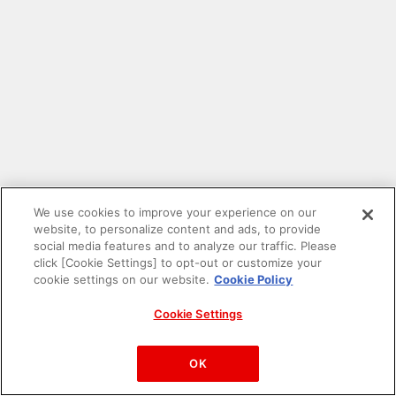
We use cookies to improve your experience on our
website, to personalize content and ads, to provide
social media features and to analyze our traffic. Please
click [Cookie Settings] to opt-out or customize your
cookie settings on our website.
Cookie Policy
Cookie Settings
PAC-MAN™& ©Bandai Namco Entertainment Inc.
©Bandai Namco Amusement Inc.
OK