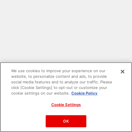
We use cookies to improve your experience on our
website, to personalize content and ads, to provide
social media features and to analyze our traffic. Please
click [Cookie Settings] to opt-out or customize your
cookie settings on our website.
Cookie Policy
Cookie Settings
PAC-MAN™& ©Bandai Namco Entertainment Inc.
©Bandai Namco Amusement Inc.
OK