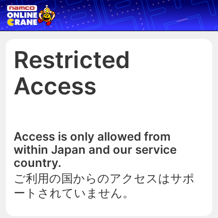
Restricted
Access
Access is only allowed from
within Japan and our service
country.
ご利用の国からのアクセスはサポ
ートされていません。