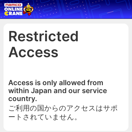
Restricted
Access
Access is only allowed from
within Japan and our service
country.
ご利用の国からのアクセスはサポ
ートされていません。