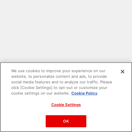
We use cookies to improve your experience on our
website, to personalize content and ads, to provide
social media features and to analyze our traffic. Please
click [Cookie Settings] to opt-out or customize your
cookie settings on our website.
Cookie Policy
Cookie Settings
PAC-MAN™& ©Bandai Namco Entertainment Inc.
©Bandai Namco Amusement Inc.
OK