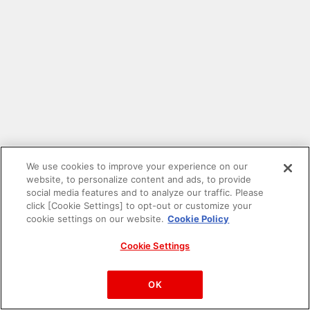
We use cookies to improve your experience on our
website, to personalize content and ads, to provide
social media features and to analyze our traffic. Please
click [Cookie Settings] to opt-out or customize your
cookie settings on our website.
Cookie Policy
Cookie Settings
PAC-MAN™& ©Bandai Namco Entertainment Inc.
©Bandai Namco Amusement Inc.
OK