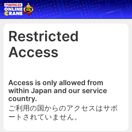
Restricted
Access
Access is only allowed from
within Japan and our service
country.
ご利用の国からのアクセスはサポ
ートされていません。