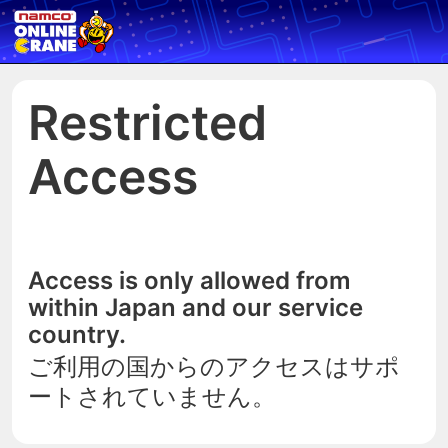
Restricted
Access
Access is only allowed from
within Japan and our service
country.
ご利用の国からのアクセスはサポ
ートされていません。