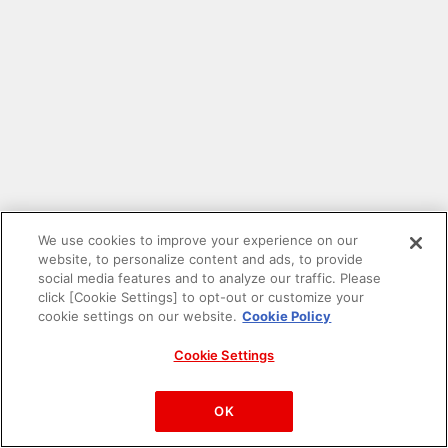
We use cookies to improve your experience on our
website, to personalize content and ads, to provide
social media features and to analyze our traffic. Please
click [Cookie Settings] to opt-out or customize your
cookie settings on our website.
Cookie Policy
Cookie Settings
PAC-MAN™& ©Bandai Namco Entertainment Inc.
©Bandai Namco Amusement Inc.
OK