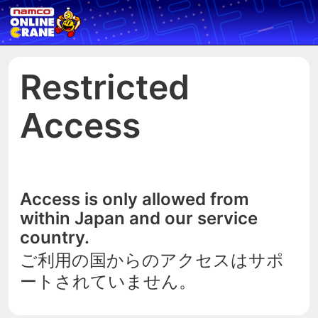
Restricted
Access
Access is only allowed from
within Japan and our service
country.
ご利用の国からのアクセスはサポ
ートされていません。