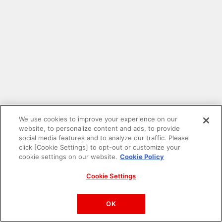
We use cookies to improve your experience on our
website, to personalize content and ads, to provide
social media features and to analyze our traffic. Please
click [Cookie Settings] to opt-out or customize your
cookie settings on our website.
Cookie Policy
Cookie Settings
PAC-MAN™& ©Bandai Namco Entertainment Inc.
©Bandai Namco Amusement Inc.
OK